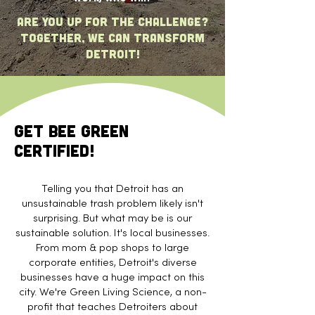
are you up for the challenge?
Together, we can transform
Detroit!
Get Bee Green
Certified!
Telling you that Detroit has an
unsustainable trash problem likely isn't
surprising. But what may be is our
sustainable solution. It's local businesses.
From mom & pop shops to large
corporate entities, Detroit's diverse
businesses have a huge impact on this
city. We're Green Living Science, a non-
profit that teaches Detroiters about