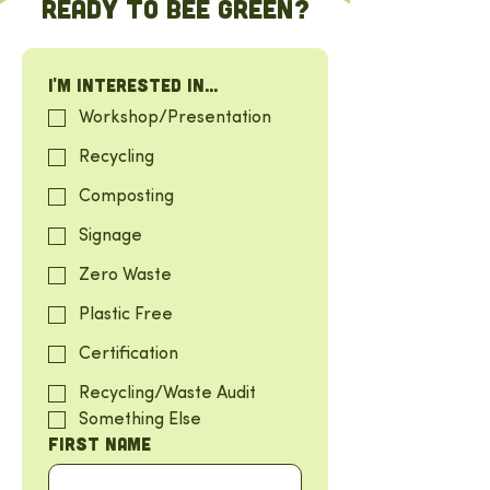
Ready to BEE green?
I'm interested in...
Workshop/Presentation
Recycling
Composting
Signage
Zero Waste
Plastic Free
Certification
Recycling/Waste Audit
Something Else
First name