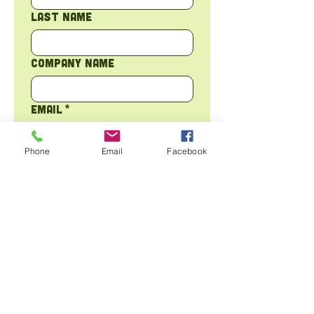
Last name
Company name
Email
*
Phone
Email
Facebook
Phone
Address
*
Tell us about your
sustainability goals