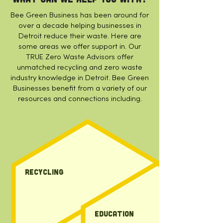
Bee Green Business has been around for
over a decade helping businesses in
Detroit reduce their waste. Here are
some areas we offer support in.
Our
TRUE Zero Waste Advisors offer
unmatched recycling and zero waste
industry knowledge in Detroit. Bee Green
Businesses benefit from a variety of our
resources and connections including.
Recycling
education