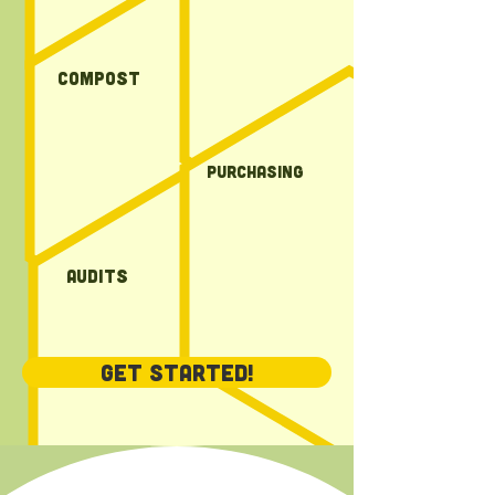
compost
Purchasing
Audits
Get Started!