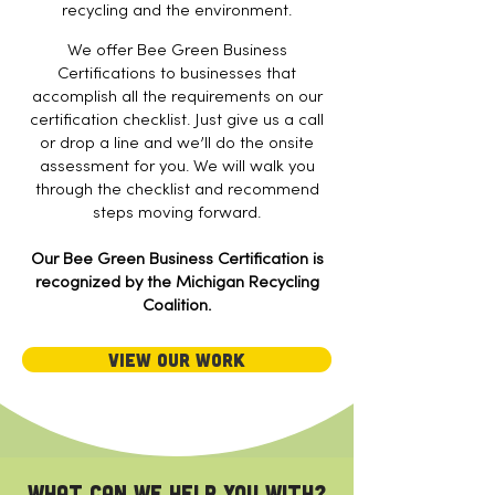
recycling and the environment.
We offer Bee Green Business
Certifications to businesses that
accomplish all the requirements on our
certification checklist. Just give us a call
or drop a line and we’ll do the onsite
assessment for you. We will walk you
through the checklist and recommend
steps moving forward.​
Our Bee Green Business Certification is
recognized by the Michigan Recycling
Coalition.
View Our Work
What can we help you with?